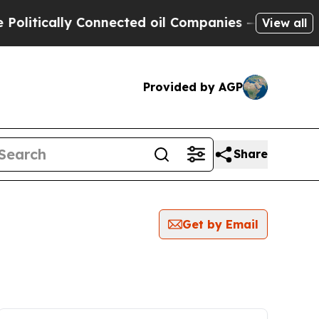
itically Connected oil Companies — not Taxpayer
View all
Provided by AGP
Share
Get by Email