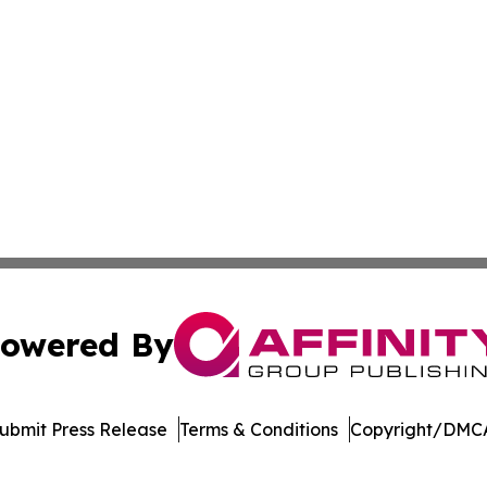
owered By
ubmit Press Release
Terms & Conditions
Copyright/DMCA
nc. dba Affinity Group Publishing & Indonesia Travel Insi