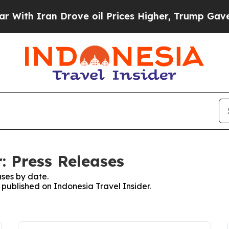
th Iran Drove oil Prices Higher, Trump Gave Pol
: Press Releases
ses by date.
s published on Indonesia Travel Insider.