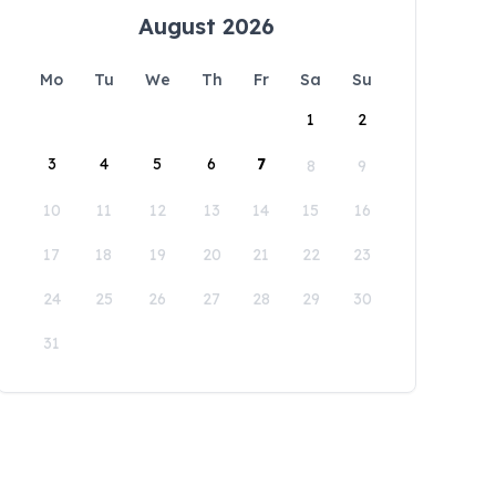
August 2026
Mo
Tu
We
Th
Fr
Sa
Su
1
2
3
4
5
6
7
8
9
10
11
12
13
14
15
16
17
18
19
20
21
22
23
24
25
26
27
28
29
30
31