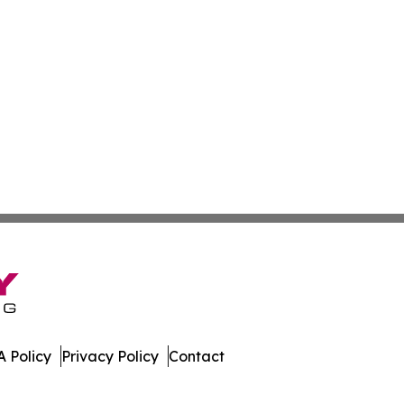
 Policy
Privacy Policy
Contact
der. All Rights Reserved.