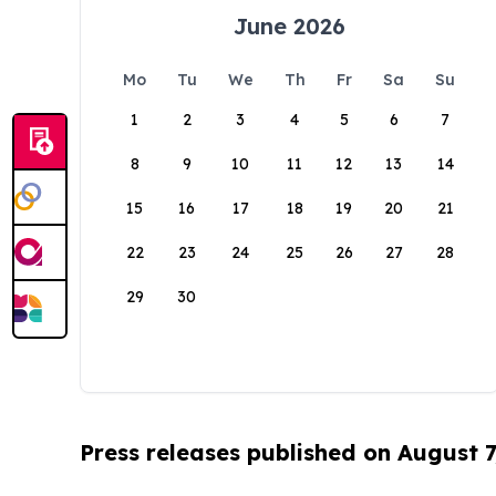
June 2026
Mo
Tu
We
Th
Fr
Sa
Su
1
2
3
4
5
6
7
8
9
10
11
12
13
14
15
16
17
18
19
20
21
22
23
24
25
26
27
28
29
30
Press releases published on August 7