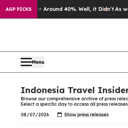
e a Floor Around 40%. Well, it Didn’t
As war Wi
AGP PICKS
Menu
Indonesia Travel Insider
Browse our comprehensive archive of press relea
Select a specific day to access all press release