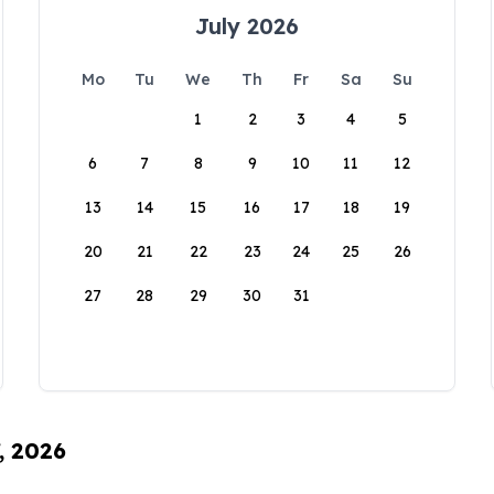
July 2026
Mo
Tu
We
Th
Fr
Sa
Su
1
2
3
4
5
6
7
8
9
10
11
12
13
14
15
16
17
18
19
20
21
22
23
24
25
26
27
28
29
30
31
, 2026