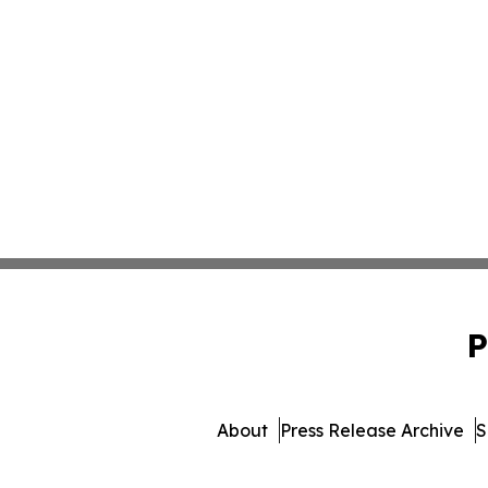
P
About
Press Release Archive
S
© 1995-2026 Newsmatics I