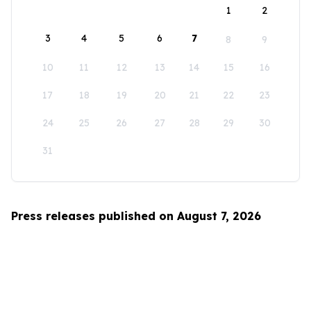
1
2
3
4
5
6
7
8
9
10
11
12
13
14
15
16
17
18
19
20
21
22
23
24
25
26
27
28
29
30
31
Press releases published on August 7, 2026