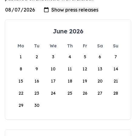
June 2026
Mo
Tu
We
Th
Fr
Sa
Su
1
2
3
4
5
6
7
8
9
10
11
12
13
14
15
16
17
18
19
20
21
22
23
24
25
26
27
28
29
30