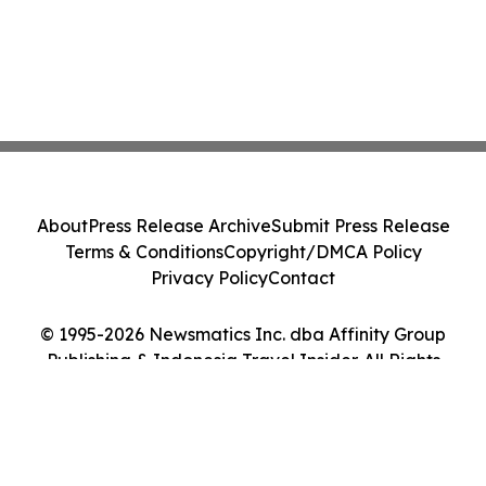
About
Press Release Archive
Submit Press Release
Terms & Conditions
Copyright/DMCA Policy
Privacy Policy
Contact
© 1995-2026 Newsmatics Inc. dba Affinity Group
Publishing & Indonesia Travel Insider. All Rights
Reserved.
Cookie Settings / Your Privacy Choices