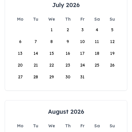
July 2026
Mo
Tu
We
Th
Fr
Sa
Su
1
2
3
4
5
6
7
8
9
10
11
12
13
14
15
16
17
18
19
20
21
22
23
24
25
26
27
28
29
30
31
August 2026
Mo
Tu
We
Th
Fr
Sa
Su