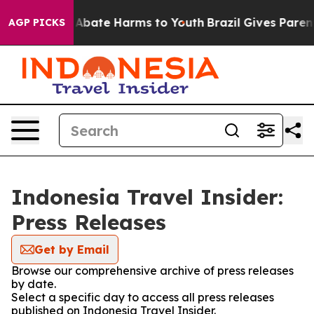
ion Fund to Abate Harms to Youth
Brazil Gives Parents
AGP PICKS
Indonesia Travel Insider:
Press Releases
Get by Email
Browse our comprehensive archive of press releases
by date.
Select a specific day to access all press releases
published on Indonesia Travel Insider.