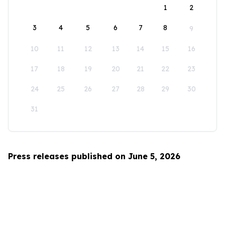
1
2
3
4
5
6
7
8
9
10
11
12
13
14
15
16
17
18
19
20
21
22
23
24
25
26
27
28
29
30
31
Press releases published on June 5, 2026