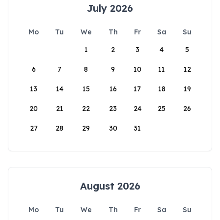
July 2026
Mo
Tu
We
Th
Fr
Sa
Su
1
2
3
4
5
6
7
8
9
10
11
12
13
14
15
16
17
18
19
20
21
22
23
24
25
26
27
28
29
30
31
August 2026
Mo
Tu
We
Th
Fr
Sa
Su