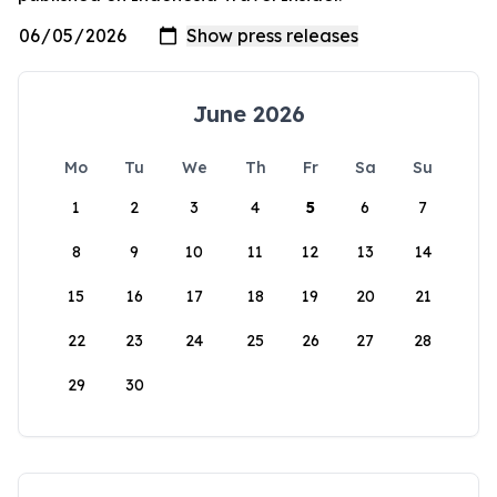
June 2026
Mo
Tu
We
Th
Fr
Sa
Su
1
2
3
4
5
6
7
8
9
10
11
12
13
14
15
16
17
18
19
20
21
22
23
24
25
26
27
28
29
30