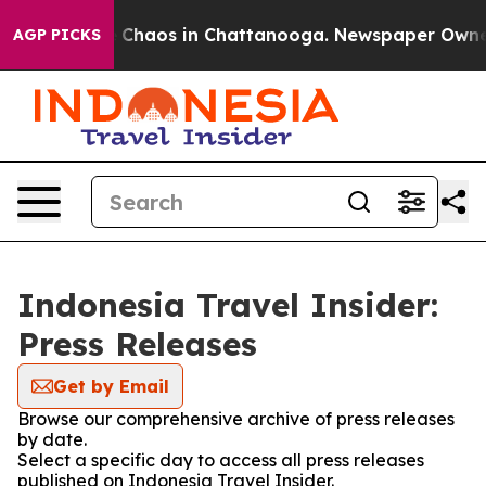
al Collapse
Chaos in Chattanooga. Newspaper Owner Ca
AGP PICKS
Indonesia Travel Insider:
Press Releases
Get by Email
Browse our comprehensive archive of press releases
by date.
Select a specific day to access all press releases
published on Indonesia Travel Insider.