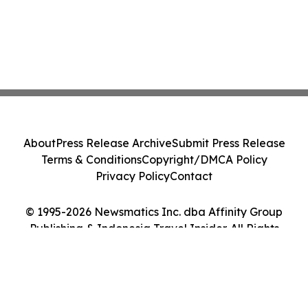
About
Press Release Archive
Submit Press Release
Terms & Conditions
Copyright/DMCA Policy
Privacy Policy
Contact
© 1995-2026 Newsmatics Inc. dba Affinity Group
Publishing & Indonesia Travel Insider. All Rights
Reserved.
Cookie Settings / Your Privacy Choices