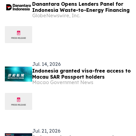
Danantara Opens Lenders Panel for
Indonesia Waste-to-Energy Financing
GlobeNewswire, Inc.
Jul. 14, 2026
Indonesia granted visa-free access to
Macau SAR Passport holders
Macao Government News
Jul. 21, 2026