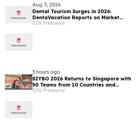
Aug. 3, 2026
Dental Tourism Surges in 2026:
DentaVacation Reports on Market
EIN Presswire
Trends and Top Destinations
3 hours ago
SIYBO 2026 Returns to Singapore with
50 Teams from 10 Countries and
EIN Presswire
Regions