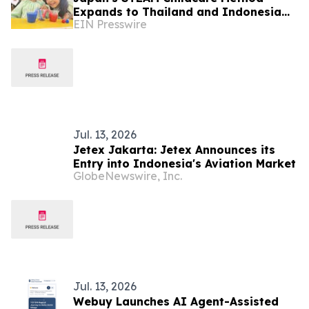
Expands to Thailand and Indonesia
EIN Presswire
Under MEXT's EDU-Port Japan Project
Jul. 13, 2026
Jetex Jakarta: Jetex Announces its
Entry into Indonesia's Aviation Market
GlobeNewswire, Inc.
Jul. 13, 2026
Webuy Launches AI Agent-Assisted