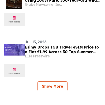
Using 100% Pure, 300-Year-Old Wild
GlobeNewswire, Inc.
Indonesian Agarwood
Jul. 13, 2026
Esimy Drops 1GB Travel eSIM Price to
a Flat €1.99 Across 30 Top Summer
EIN Presswire
Destinations
Show More