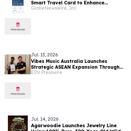
Smart Travel Card to Enhance
GlobeNewswire, Inc.
Connected Travel Experience
Jul. 13, 2026
Vibes Music Australia Launches
Strategic ASEAN Expansion Through
EIN Presswire
Indonesia, Thailand and Cambodia
Jul. 14, 2026
Agarwoodie Launches Jewelry Line