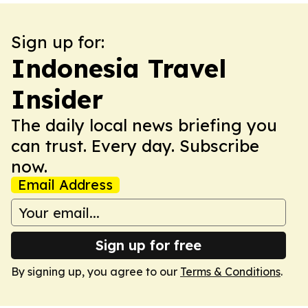
Sign up for:
Indonesia Travel
Insider
The daily local news briefing you
can trust. Every day. Subscribe
now.
Email Address
Sign up for free
By signing up, you agree to our
Terms & Conditions
.