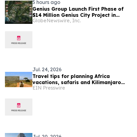
5 hours ago
Genius Group Launch First Phase of
$14 Million Genius City Project in
GlobeNewswire, Inc.
Nuanu, Bali
Jul. 24, 2026
Travel tips for planning Africa
vacations, safaris and Kilimanjaro
EIN Presswire
treks
Jul. 20, 2026