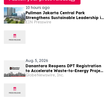
10 hours ago
Pullman Jakarta Central Park
Strengthens Sustainable Leadership in
EIN Presswire
Indonesia’s MICE Sector
Aug. 5, 2026
Danantara Reopens DPT Registration
to Accelerate Waste-to-Energy Project
GlobeNewswire, Inc.
Development in Indonesia