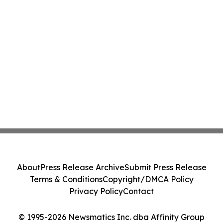
About
Press Release Archive
Submit Press Release
Terms & Conditions
Copyright/DMCA Policy
Privacy Policy
Contact
© 1995-2026 Newsmatics Inc. dba Affinity Group