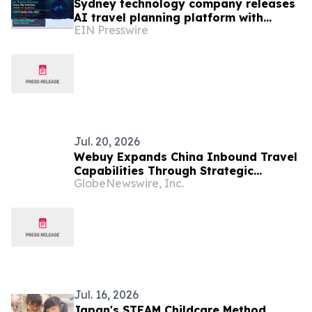
Sydney technology company releases
AI travel planning platform with
EIN Presswire
support for 17 languages
Jul. 20, 2026
Webuy Expands China Inbound Travel
Capabilities Through Strategic
GlobeNewswire, Inc.
Partnership with Moyu Travel and
MeetPanda
Jul. 16, 2026
Japan's STEAM Childcare Method