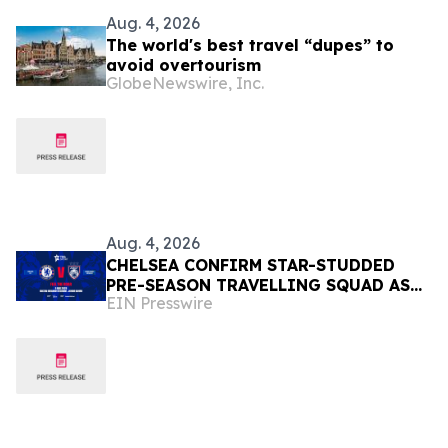
Aug. 4, 2026
The world's best travel “dupes” to
avoid overtourism
GlobeNewswire, Inc.
Aug. 4, 2026
CHELSEA CONFIRM STAR-STUDDED
PRE-SEASON TRAVELLING SQUAD AS
EIN Presswire
THEY PREPARE FOR JOHOR DARUL
TA'ZIM SHOWDOWN