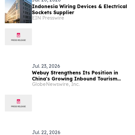
Indonesia Wiring Devices & Electrical
Sockets Supplier
EIN Presswire
Jul. 23, 2026
Webuy Strengthens Its Position in
China's Growing Inbound Tourism
GlobeNewswire, Inc.
Market Through Strategic Industry
Partnerships
Jul. 22, 2026