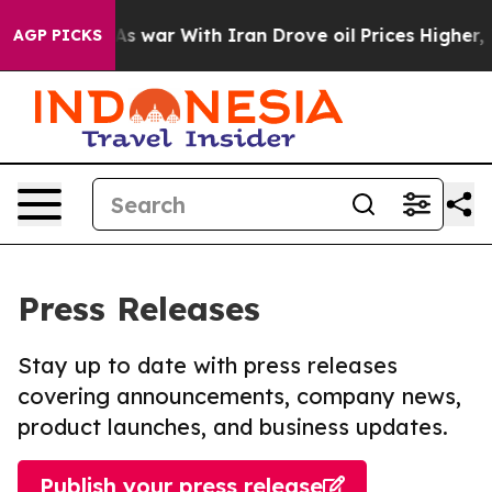
idn’t
As war With Iran Drove oil Prices Higher, Trum
AGP PICKS
Press Releases
Stay up to date with press releases
covering announcements, company news,
product launches, and business updates.
Publish your press release