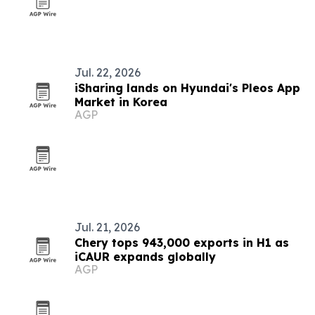
Jul. 22, 2026
iSharing lands on Hyundai's Pleos App
Market in Korea
AGP
Jul. 21, 2026
Chery tops 943,000 exports in H1 as
iCAUR expands globally
AGP