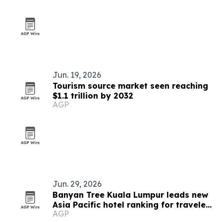
Jun. 19, 2026
Tourism source market seen reaching
$1.1 trillion by 2032
AGP
Jun. 29, 2026
Banyan Tree Kuala Lumpur leads new
Asia Pacific hotel ranking for travelers
AGP
50 and over