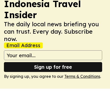
Indonesia Travel
Insider
The daily local news briefing you
can trust. Every day. Subscribe
now.
Email Address
Sign up for free
By signing up, you agree to our
Terms & Conditions
.