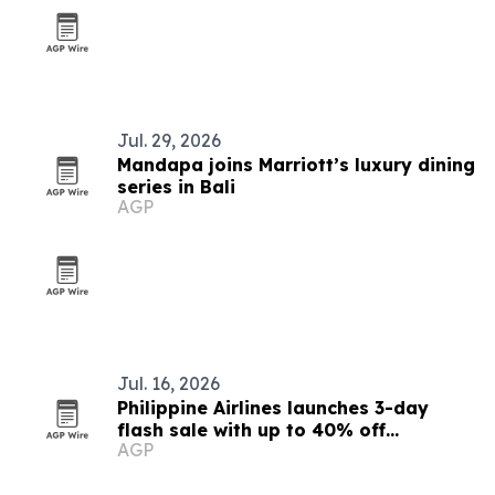
Jul. 29, 2026
Mandapa joins Marriott’s luxury dining
series in Bali
AGP
Jul. 16, 2026
Philippine Airlines launches 3-day
flash sale with up to 40% off
AGP
Southeast Asia base fares