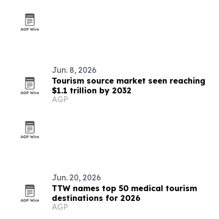
Jun. 8, 2026
Tourism source market seen reaching
$1.1 trillion by 2032
AGP
Jun. 20, 2026
TTW names top 50 medical tourism
destinations for 2026
AGP