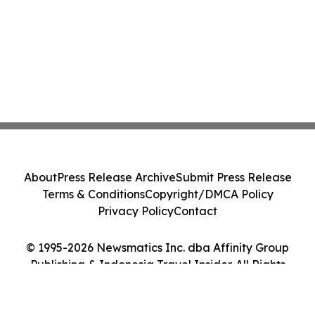
About
Press Release Archive
Submit Press Release
Terms & Conditions
Copyright/DMCA Policy
Privacy Policy
Contact
© 1995-2026 Newsmatics Inc. dba Affinity Group
Publishing & Indonesia Travel Insider. All Rights
Reserved.
Cookie Settings / Your Privacy Choices