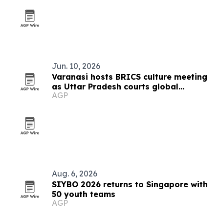
Jun. 10, 2026
Varanasi hosts BRICS culture meeting
as Uttar Pradesh courts global
AGP
tourism
Aug. 6, 2026
SIYBO 2026 returns to Singapore with
50 youth teams
AGP