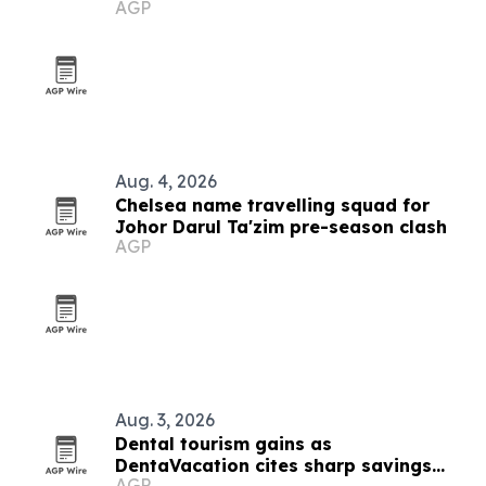
AGP
certification
Aug. 4, 2026
Chelsea name travelling squad for
Johor Darul Ta'zim pre-season clash
AGP
Aug. 3, 2026
Dental tourism gains as
DentaVacation cites sharp savings
AGP