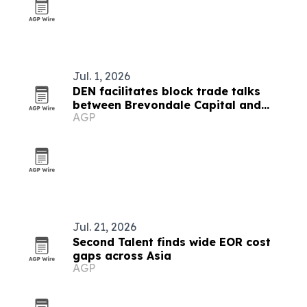
Jul. 1, 2026
DEN facilitates block trade talks
between Brevondale Capital and
AGP
GMTD
Jul. 21, 2026
Second Talent finds wide EOR cost
gaps across Asia
AGP