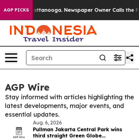
aos in Chattanooga. Newspaper Owner Calls the Peopl
AGP PICKS
AGP Wire
Stay informed with articles highlighting the
latest developments, major events, and
essential updates.
Aug. 6, 2026
Pullman Jakarta Central Park wins
third straight Green Globe