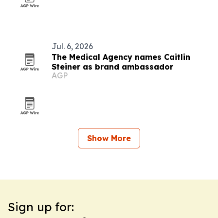
Jul. 6, 2026
The Medical Agency names Caitlin
Steiner as brand ambassador
AGP
Show More
Sign up for: