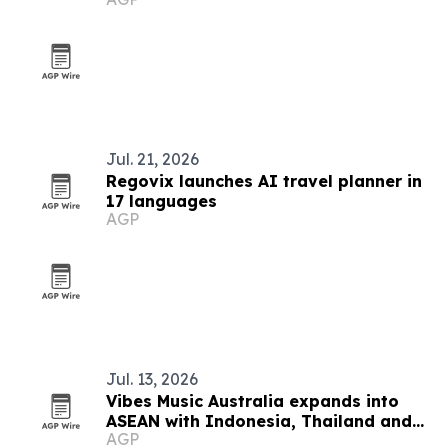
and long waits
Jul. 21, 2026
Regovix launches AI travel planner in
17 languages
AGP
Jul. 13, 2026
Vibes Music Australia expands into
ASEAN with Indonesia, Thailand and
AGP
Cambodia push