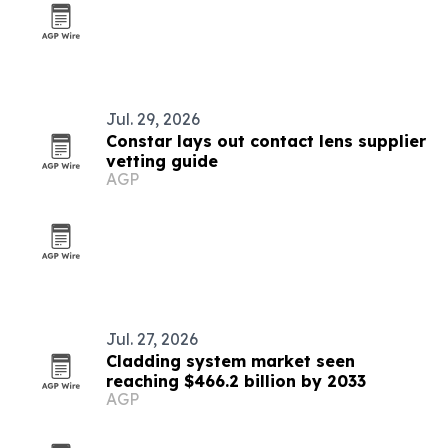
Jul. 29, 2026
Constar lays out contact lens supplier
vetting guide
AGP
Jul. 27, 2026
Cladding system market seen
reaching $466.2 billion by 2033
AGP