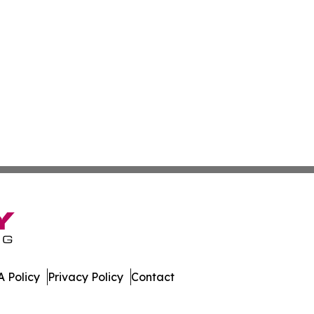
 Policy
Privacy Policy
Contact
der. All Rights Reserved.