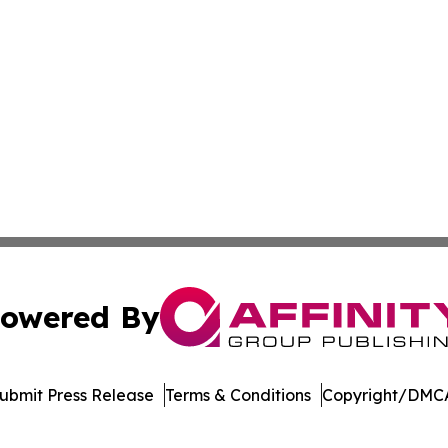
owered By
ubmit Press Release
Terms & Conditions
Copyright/DMCA
nc. dba Affinity Group Publishing & Indonesia Travel Insi