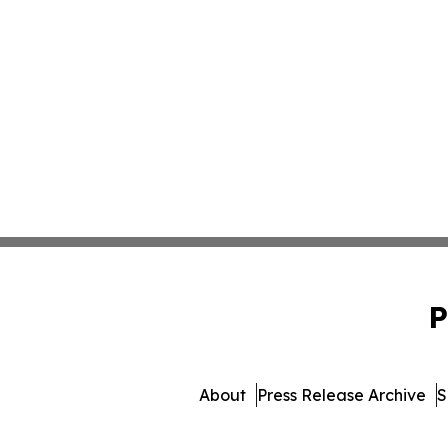
P
About
Press Release Archive
S
© 1995-2026 Newsmatics I