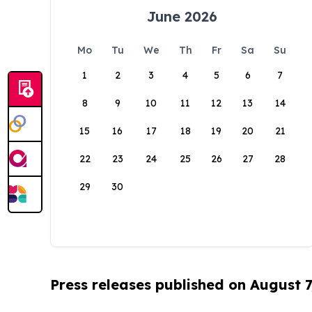
June 2026
Mo
Tu
We
Th
Fr
Sa
Su
1
2
3
4
5
6
7
8
9
10
11
12
13
14
15
16
17
18
19
20
21
22
23
24
25
26
27
28
29
30
Press releases published on August 7