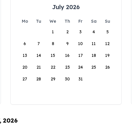
July 2026
Mo
Tu
We
Th
Fr
Sa
Su
1
2
3
4
5
6
7
8
9
10
11
12
13
14
15
16
17
18
19
20
21
22
23
24
25
26
27
28
29
30
31
, 2026