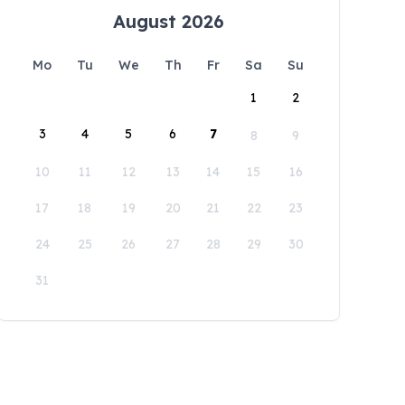
August 2026
Mo
Tu
We
Th
Fr
Sa
Su
1
2
3
4
5
6
7
8
9
10
11
12
13
14
15
16
17
18
19
20
21
22
23
24
25
26
27
28
29
30
31