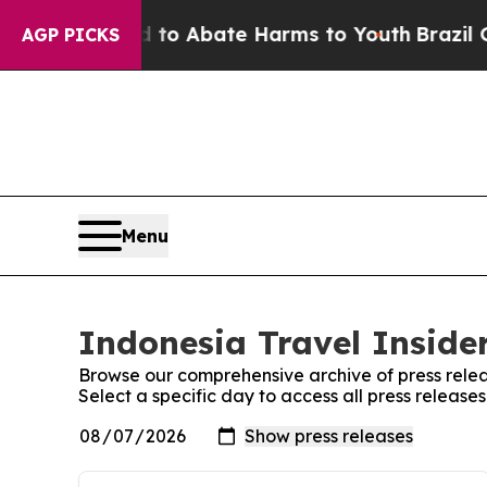
Million Fund to Abate Harms to Youth
Brazil Give
AGP PICKS
Menu
Indonesia Travel Insider
Browse our comprehensive archive of press relea
Select a specific day to access all press release