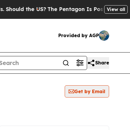
Should the US?
The Pentagon Is Posting Cryptic B
View all
Provided by AGP
Share
Get by Email