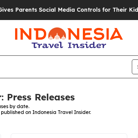
s Parents Social Media Controls for Their Kids. 
: Press Releases
ses by date.
s published on Indonesia Travel Insider.