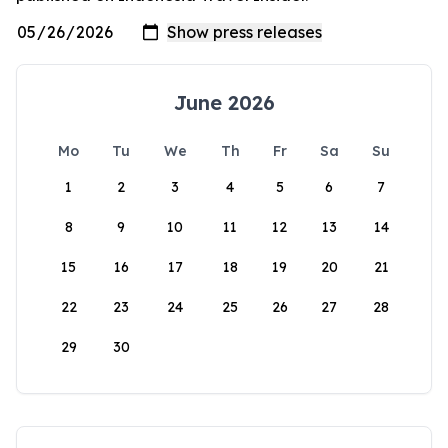
June 2026
Mo
Tu
We
Th
Fr
Sa
Su
1
2
3
4
5
6
7
8
9
10
11
12
13
14
15
16
17
18
19
20
21
22
23
24
25
26
27
28
29
30