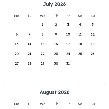
July 2026
Mo
Tu
We
Th
Fr
Sa
Su
1
2
3
4
5
6
7
8
9
10
11
12
13
14
15
16
17
18
19
20
21
22
23
24
25
26
27
28
29
30
31
August 2026
Mo
Tu
We
Th
Fr
Sa
Su