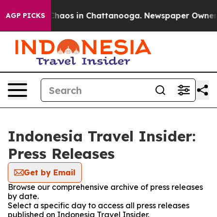
l Collapse
Chaos in Chattanooga. Newspaper Owner Cal
AGP PICKS
Indonesia Travel Insider:
Press Releases
Get by Email
Browse our comprehensive archive of press releases
by date.
Select a specific day to access all press releases
published on Indonesia Travel Insider.