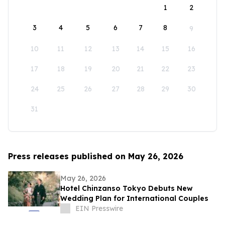
1
2
3
4
5
6
7
8
9
10
11
12
13
14
15
16
17
18
19
20
21
22
23
24
25
26
27
28
29
30
31
Press releases published on May 26, 2026
May 26, 2026
Hotel Chinzanso Tokyo Debuts New
Wedding Plan for International Couples
EIN Presswire