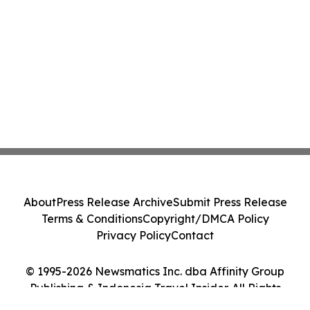
About
Press Release Archive
Submit Press Release
Terms & Conditions
Copyright/DMCA Policy
Privacy Policy
Contact
© 1995-2026 Newsmatics Inc. dba Affinity Group
Publishing & Indonesia Travel Insider. All Rights
Reserved.