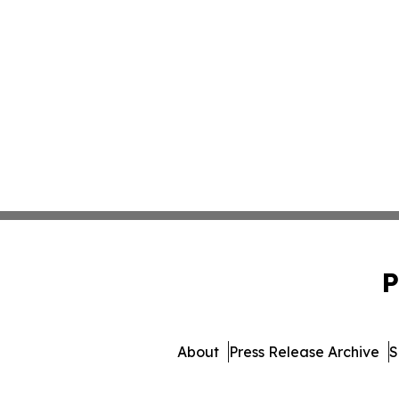
P
About
Press Release Archive
S
© 1995-2026 Newsmatics I