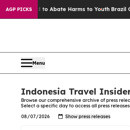
Million Fund to Abate Harms to Youth
Brazil Give
AGP PICKS
Menu
Indonesia Travel Insider
Browse our comprehensive archive of press relea
Select a specific day to access all press release