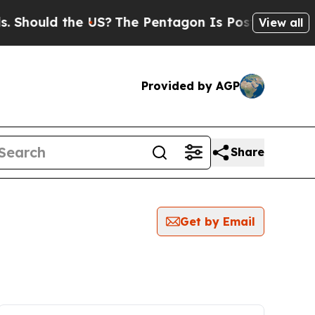
Should the US?
The Pentagon Is Posting Cryptic B
View all
Provided by AGP
Share
Get by Email