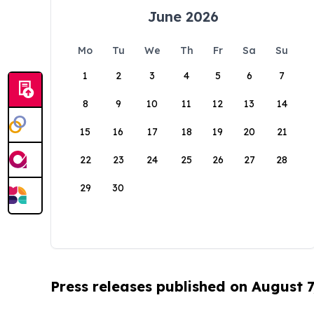
June 2026
Mo
Tu
We
Th
Fr
Sa
Su
1
2
3
4
5
6
7
8
9
10
11
12
13
14
15
16
17
18
19
20
21
22
23
24
25
26
27
28
29
30
Press releases published on August 7