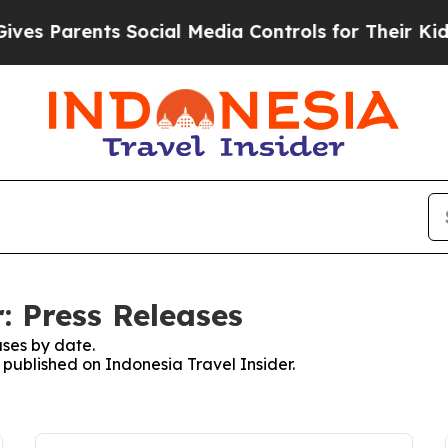
s Parents Social Media Controls for Their Kids. 
: Press Releases
ses by date.
s published on Indonesia Travel Insider.