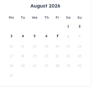
August 2026
Mo
Tu
We
Th
Fr
Sa
Su
1
2
3
4
5
6
7
8
9
10
11
12
13
14
15
16
17
18
19
20
21
22
23
24
25
26
27
28
29
30
31