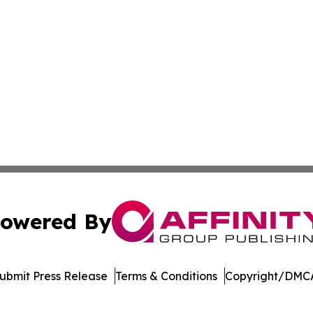
owered By
ubmit Press Release
Terms & Conditions
Copyright/DMCA
nc. dba Affinity Group Publishing & Indonesia Travel Insi