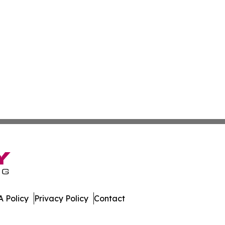
 Policy
Privacy Policy
Contact
der. All Rights Reserved.