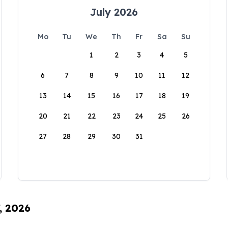
July 2026
Mo
Tu
We
Th
Fr
Sa
Su
1
2
3
4
5
6
7
8
9
10
11
12
13
14
15
16
17
18
19
20
21
22
23
24
25
26
27
28
29
30
31
, 2026