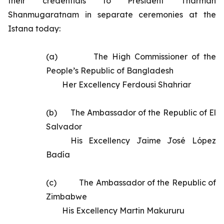
their credentials to President Tharman
Shanmugaratnam in separate ceremonies at the
Istana today:
(a)       	
The High Commissioner of the
People’s Republic of Bangladesh
Her Excellency Ferdousi Shahriar
(b)      	
The
Ambassador of the Republic of El
Salvador
His Excellency
Jaime José López
Badía
(c)       	
The Ambassador of the Republic of
Zimbabwe
His Excellency Martin Makururu