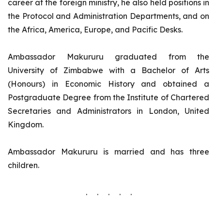
career at the foreign ministry, he also held positions in
the Protocol and Administration Departments, and on
the Africa, America, Europe, and Pacific Desks.
Ambassador Makururu graduated from the
University of Zimbabwe with a Bachelor of Arts
(Honours) in Economic History and obtained a
Postgraduate Degree from the Institute of Chartered
Secretaries and Administrators in London, United
Kingdom.
Ambassador Makururu is married and has three
children.
. . . . .