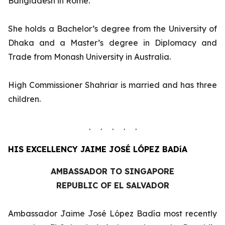
Bangladesh in Rome.
She holds a Bachelor’s degree from the University of
Dhaka and a Master’s degree in Diplomacy and
Trade from Monash University in Australia.
High Commissioner Shahriar is married and has three
children.
. . . . .
HIS EXCELLENCY
JAIME JOSÉ LÓPEZ BADíA
AMBASSADOR TO SINGAPORE
REPUBLIC OF EL SALVADOR
Ambassador Jaime José López Badía most recently