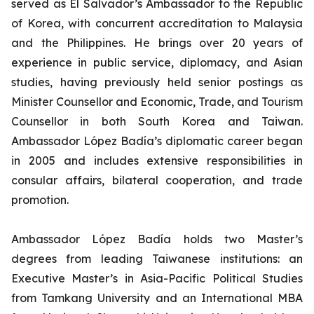
served as El Salvador’s Ambassador to the Republic
of Korea, with concurrent accreditation to Malaysia
and the Philippines. He brings over 20 years of
experience in public service, diplomacy, and Asian
studies, having previously held senior postings as
Minister Counsellor and Economic, Trade, and Tourism
Counsellor in both South Korea and Taiwan.
Ambassador López Badía’s diplomatic career began
in 2005 and includes extensive responsibilities in
consular affairs, bilateral cooperation, and trade
promotion.
Ambassador López Badía holds two Master’s
degrees from leading Taiwanese institutions: an
Executive Master’s in Asia-Pacific Political Studies
from Tamkang University and an International MBA