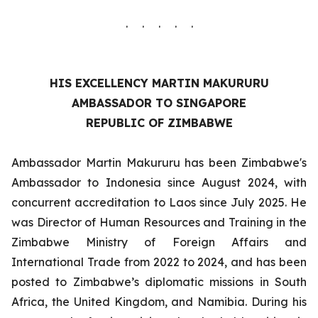
. . . . .
HIS EXCELLENCY MARTIN MAKURURU
AMBASSADOR TO SINGAPORE
REPUBLIC OF ZIMBABWE
Ambassador Martin Makururu has been Zimbabwe's
Ambassador to Indonesia since August 2024, with
concurrent accreditation to Laos since July 2025. He
was Director of Human Resources and Training in the
Zimbabwe Ministry of Foreign Affairs and
International Trade from 2022 to 2024, and has been
posted to Zimbabwe’s diplomatic missions in South
Africa, the United Kingdom, and Namibia. During his