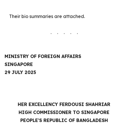
Their
bio summaries are
attached.
. . . . .
MINISTRY OF FOREIGN AFFAIRS
SINGAPORE
29 JULY 2025
HER EXCELLENCY FERDOUSI SHAHRIAR
HIGH COMMISSIONER TO SINGAPORE
PEOPLE'S REPUBLIC OF BANGLADESH