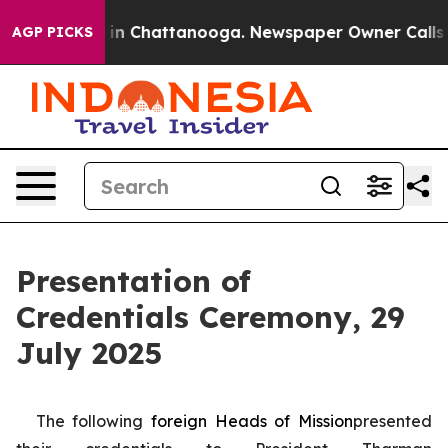
e
Chaos in Chattanooga. Newspaper Owner Calls the P
AGP PICKS
Presentation of
Credentials Ceremony, 29
July 2025
The following
foreign
Heads of Mission
presented