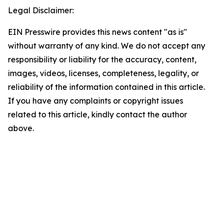
Legal Disclaimer:
EIN Presswire provides this news content "as is"
without warranty of any kind. We do not accept any
responsibility or liability for the accuracy, content,
images, videos, licenses, completeness, legality, or
reliability of the information contained in this article.
If you have any complaints or copyright issues
related to this article, kindly contact the author
above.