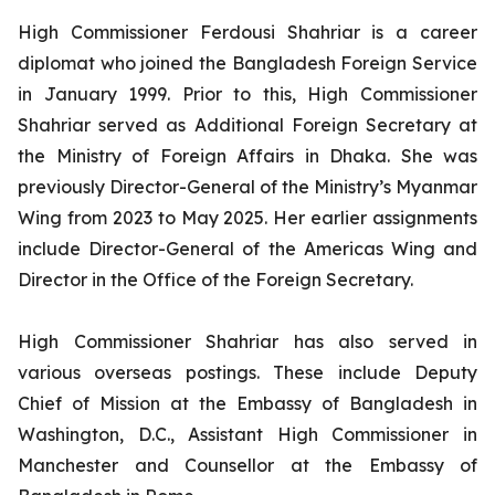
High Commissioner Ferdousi Shahriar is a career
diplomat who joined the Bangladesh Foreign Service
in January 1999. Prior to this, High Commissioner
Shahriar served as Additional Foreign Secretary at
the Ministry of Foreign Affairs in Dhaka. She was
previously Director-General of the Ministry’s Myanmar
Wing from 2023 to May 2025. Her earlier assignments
include Director-General of the Americas Wing and
Director in the Office of the Foreign Secretary.
High Commissioner Shahriar has also served in
various overseas postings. These include Deputy
Chief of Mission at the Embassy of Bangladesh in
Washington, D.C., Assistant High Commissioner in
Manchester and Counsellor at the Embassy of