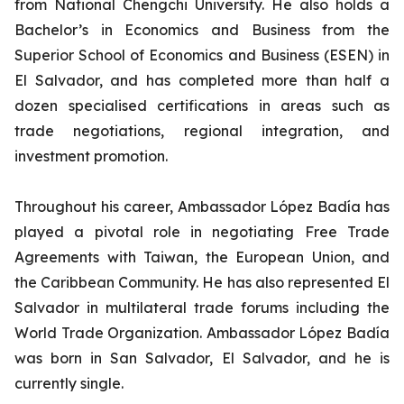
from National Chengchi University. He also holds a
Bachelor’s in Economics and Business from the
Superior School of Economics and Business (ESEN) in
El Salvador, and has completed more than half a
dozen specialised certifications in areas such as
trade negotiations, regional integration, and
investment promotion.
Throughout his career, Ambassador López Badía has
played a pivotal role in negotiating Free Trade
Agreements with Taiwan, the European Union, and
the Caribbean Community. He has also represented El
Salvador in multilateral trade forums including the
World Trade Organization. Ambassador López Badía
was born in San Salvador, El Salvador, and he is
currently single.